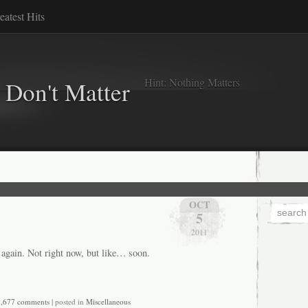
eatest Hits
Hint: Nothing Matters
 Don't Matter
OCT
5
2011
 again. Not right now, but like… soon.
,677 comments
| posted in
Miscellaneous