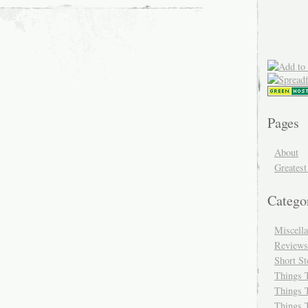
Pages
About
Greatest
Catego
Miscell
Reviews
Short St
Things 
Things 
Things 