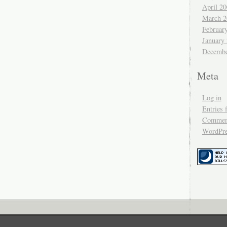
April 2
March 2
Februar
January
Decembe
Meta
Log in
Entries 
Comment
WordPre