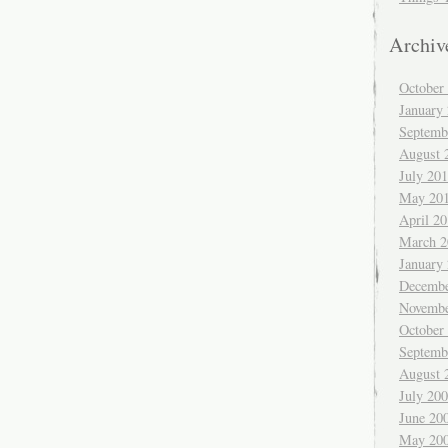
Archiv
October
January
Septemb
August 
July 20
May 20
April 2
March 2
January
Decembe
Novembe
October
Septemb
August 
July 20
June 20
May 20