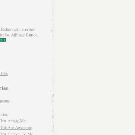
 Hits
ries
aneous
ories
That Annoy Me
That Are Awesome
That Happen To Me