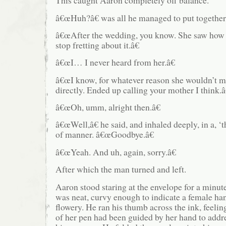
This caught Aaron completely off balance.
â€œHuh?â€ was all he managed to put together 
â€œAfter the wedding, you know. She saw how 
stop fretting about it.â€
â€œI… I never heard from her.â€
â€œI know, for whatever reason she wouldn’t m
directly. Ended up calling your mother I think.â
â€œOh, umm, alright then.â€
â€œWell,â€ he said, and inhaled deeply, in a, ‘th
of manner. â€œGoodbye.â€
â€œYeah. And uh, again, sorry.â€
After which the man turned and left.
Aaron stood staring at the envelope for a minu
was neat, curvy enough to indicate a female han
flowery. He ran his thumb across the ink, feelin
of her pen had been guided by her hand to addre