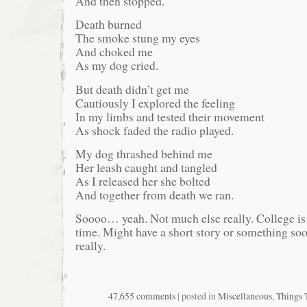
And then stopped.
Death burned
The smoke stung my eyes
And choked me
As my dog cried.
But death didn’t get me
Cautiously I explored the feeling
In my limbs and tested their movement
As shock faded the radio played.
My dog thrashed behind me
Her leash caught and tangled
As I released her she bolted
And together from death we ran.
Soooo… yeah. Not much else really. College is 
time. Might have a short story or something soo
really.
47,655 comments
| posted in
Miscellaneous
,
Things 