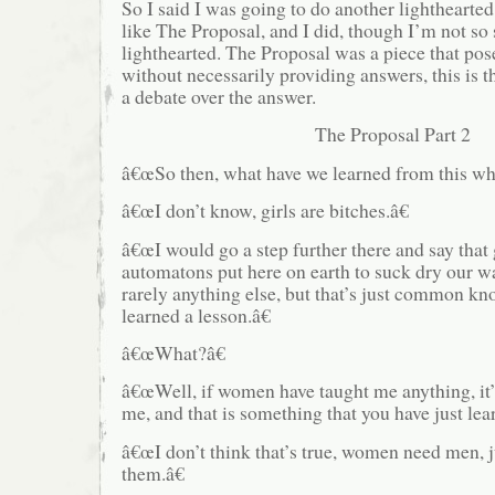
So I said I was going to do another lighthearted
like The Proposal, and I did, though I’m not so s
lighthearted. The Proposal was a piece that po
without necessarily providing answers, this is th
a debate over the answer.
The Proposal Part 2
â€œSo then, what have we learned from this w
â€œI don’t know, girls are bitches.â€
â€œI would go a step further there and say that g
automatons put here on earth to suck dry our wa
rarely anything else, but that’s just common k
learned a lesson.â€
â€œWhat?â€
â€œWell, if women have taught me anything, it’s
me, and that is something that you have just lear
â€œI don’t think that’s true, women need men, j
them.â€