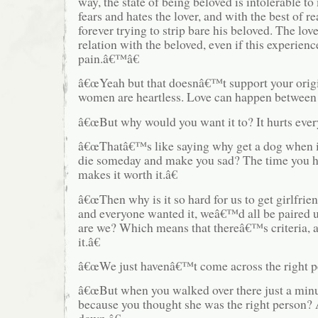
way, the state of being beloved is intolerable t
fears and hates the lover, and with the best of re
forever trying to strip bare his beloved. The lov
relation with the beloved, even if this experien
pain.â€™â€
â€œYeah but that doesnâ€™t support your orig
women are heartless. Love can happen between 
â€œBut why would you want it to? It hurts ever
â€œThatâ€™s like saying why get a dog when i
die someday and make you sad? The time you h
makes it worth it.â€
â€œThen why is it so hard for us to get girlfrie
and everyone wanted it, weâ€™d all be paired 
are we? Which means that thereâ€™s criteria,
it.â€
â€œWe just havenâ€™t come across the right pe
â€œBut when you walked over there just a min
because you thought she was the right person?