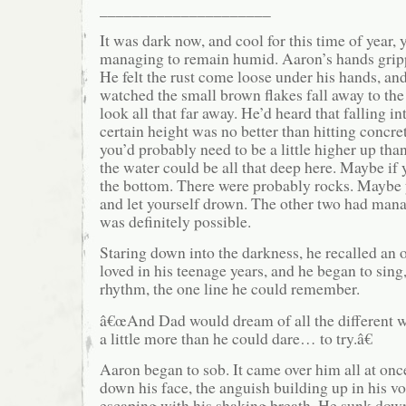
_____________________
It was dark now, and cool for this time of year, 
managing to remain humid. Aaron’s hands grippe
He felt the rust come loose under his hands, a
watched the small brown flakes fall away to the 
look all that far away. He’d heard that falling i
certain height was no better than hitting concret
you’d probably need to be a little higher up than
the water could be all that deep here. Maybe if 
the bottom. There were probably rocks. Maybe yo
and let yourself drown. The other two had mana
was definitely possible.
Staring down into the darkness, he recalled an o
loved in his teenage years, and he began to sing
rhythm, the one line he could remember.
â€œAnd Dad would dream of all the different w
a little more than he could dare… to try.â€
Aaron began to sob. It came over him all at onc
down his face, the anguish building up in his v
escaping with his shaking breath. He sunk down 