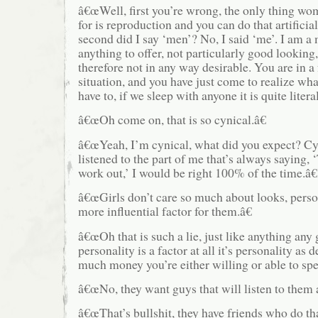
â€œWell, first you’re wrong, the only thing wo
for is reproduction and you can do that artificia
second did I say ‘men’? No, I said ‘me’. I am 
anything to offer, not particularly good looking
therefore not in any way desirable. You are in a 
situation, and you have just come to realize wha
have to, if we sleep with anyone it is quite litera
â€œOh come on, that is so cynical.â€
â€œYeah, I’m cynical, what did you expect? Cyni
listened to the part of me that’s always saying, 
work out,’ I would be right 100% of the time.â€
â€œGirls don’t care so much about looks, perso
more influential factor for them.â€
â€œOh that is such a lie, just like anything any gi
personality is a factor at all it’s personality a
much money you’re either willing or able to sp
â€œNo, they want guys that will listen to them an
â€œThat’s bullshit, they have friends who do tha