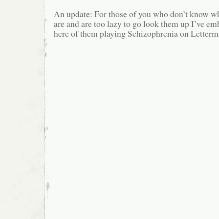
An update: For those of you who don’t know w
are and are too lazy to go look them up I’ve em
here of them playing Schizophrenia on Letterm