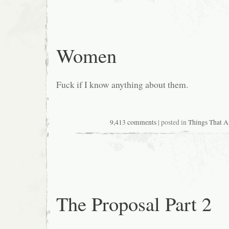
Women
Fuck if I know anything about them.
9,413 comments
| posted in
Things That 
The Proposal Part 2