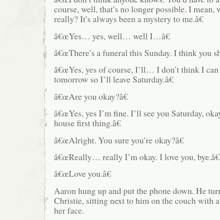
course, well, that’s no longer possible. I mean
really? It’s always been a mystery to me.â€
â€œYes… yes, well… well I…â€
â€œThere’s a funeral this Sunday. I think you s
â€œYes, yes of course, I’ll… I don’t think I can
tomorrow so I’ll leave Saturday.â€
â€œAre you okay?â€
â€œYes, yes I’m fine. I’ll see you Saturday, oka
house first thing.â€
â€œAlright. You sure you’re okay?â€
â€œReally… really I’m okay. I love you, bye.â€
â€œLove you.â€
Aaron hung up and put the phone down. He tur
Christie, sitting next to him on the couch with
her face.