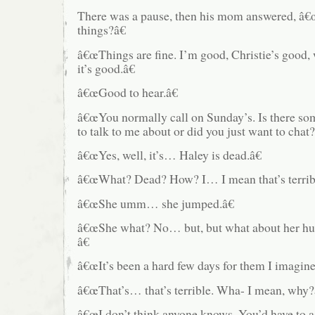
There was a pause, then his mom answered, â€
things?â€
â€œThings are fine. I’m good, Christie’s good,
it’s good.â€
â€œGood to hear.â€
â€œYou normally call on Sunday’s. Is there s
to talk to me about or did you just want to chat?
â€œYes, well, it’s… Haley is dead.â€
â€œWhat? Dead? How? I… I mean that’s terribl
â€œShe umm… she jumped.â€
â€œShe what? No… but, but what about her hus
â€
â€œIt’s been a hard few days for them I imagine
â€œThat’s… that’s terrible. Wha- I mean, why?
â€œI don’t think anyone knows. You’d have to a