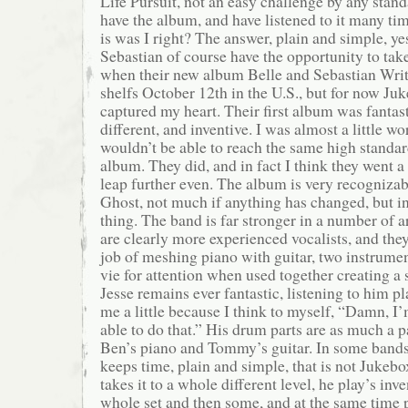
Life Pursuit, not an easy challenge by any stand
have the album, and have listened to it many tim
is was I right? The answer, plain and simple, ye
Sebastian of course have the opportunity to tak
when their new album Belle and Sebastian Writ
shelfs October 12th in the U.S., but for now Ju
captured my heart. Their first album was fantast
different, and inventive. I was almost a little wo
wouldn’t be able to reach the same high stand
album. They did, and in fact I think they went a 
leap further even. The album is very recogniza
Ghost, not much if anything has changed, but in
thing. The band is far stronger in a number of
are clearly more experienced vocalists, and the
job of meshing piano with guitar, two instrumen
vie for attention when used together creating a
Jesse remains ever fantastic, listening to him p
me a little because I think to myself, “Damn, I
able to do that.” His drum parts are as much a p
Ben’s piano and Tommy’s guitar. In some band
keeps time, plain and simple, that is not Jukebo
takes it to a whole different level, he play’s inve
whole set and then some, and at the same time 