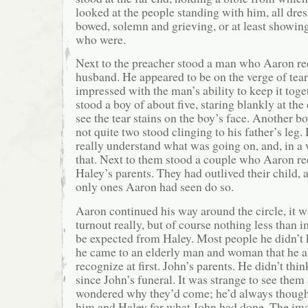
looked at the people standing with him, all dres
bowed, solemn and grieving, or at least showing
who were.
Next to the preacher stood a man who Aaron re
husband. He appeared to be on the verge of tea
impressed with the man’s ability to keep it toge
stood a boy of about five, staring blankly at the
see the tear stains on the boy’s face. Another 
not quite two stood clinging to his father’s leg
really understand what was going on, and, in a 
that. Next to them stood a couple who Aaron re
Haley’s parents. They had outlived their child, 
only ones Aaron had seen do so.
Aaron continued his way around the circle, it 
turnout really, but of course nothing less than 
be expected from Haley. Most people he didn’
he came to an elderly man and woman that he a
recognize at first. John’s parents. He didn’t thi
since John’s funeral. It was strange to see the
wondered why they’d come; he’d always though
him and Haley for what John had done. The ima