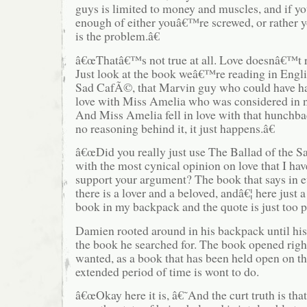
guys is limited to money and muscles, and if 
enough of either youâ€™re screwed, or rather
is the problem.â€
â€œThatâ€™s not true at all. Love doesnâ€™t re
Just look at the book weâ€™re reading in Engli
Sad CafÃ©, that Marvin guy who could have ha
love with Miss Amelia who was considered in n
And Miss Amelia fell in love with that hunchb
no reasoning behind it, it just happens.â€
â€œDid you really just use The Ballad of the 
with the most cynical opinion on love that I hav
support your argument? The book that says in e
there is a lover and a beloved, andâ€¦ here just 
book in my backpack and the quote is just too pe
Damien rooted around in his backpack until hi
the book he searched for. The book opened righ
wanted, as a book that has been held open on t
extended period of time is wont to do.
â€œOkay here it is, â€˜And the curt truth is that