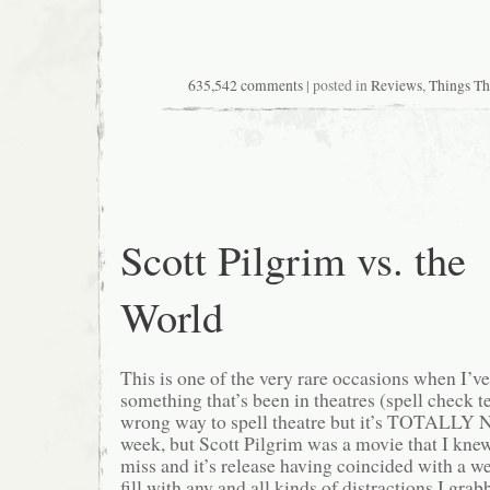
635,542 comments
| posted in
Reviews
,
Things T
Scott Pilgrim vs. the
World
This is one of the very rare occasions when I’ve
something that’s been in theatres (spell check te
wrong way to spell theatre but it’s TOTALLY N
week, but Scott Pilgrim was a movie that I knew
miss and it’s release having coincided with a w
fill with any and all kinds of distractions I gra