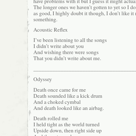
have problems with it but I guess it might actual
The longer ones we haven’t gotten to yet so I do
as good, I highly doubt it though, I don’t like it
something.
Acoustic Reflex
I’ve been listening to all the songs
I didn’t write about you
And wishing there were songs
That you didn’t write about me.
_____________________________________
Odyssey
Death once came for me
Death sounded like a kick drum
And a choked cymbal
And death looked like an airbag.
Death rolled me
I held tight as the world turned
Upside down, then right side up