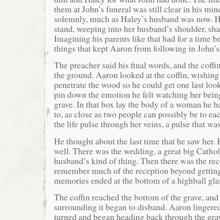
them at John’s funeral was still clear in his mi
solemnly, much as Haley’s husband was now. He
stand, weeping into her husband’s shoulder, sha
Imagining his parents like that had for a time b
things that kept Aaron from following in John’s
The preacher said his final words, and the coffi
the ground. Aaron looked at the coffin, wishing
penetrate the wood so he could get one last look
pin down the emotion he felt watching her bein
grave. In that box lay the body of a woman he h
to, as close as two people can possibly be to eac
the life pulse through her veins, a pulse that was
He thought about the last time that he saw her.
well. There was the wedding, a great big Cathol
husband’s kind of thing. Then there was the rec
remember much of the reception beyond getting
memories ended at the bottom of a highball gla
The coffin reached the bottom of the grave, and
surrounding it began to disband. Aaron linger
turned and began heading back through the grav