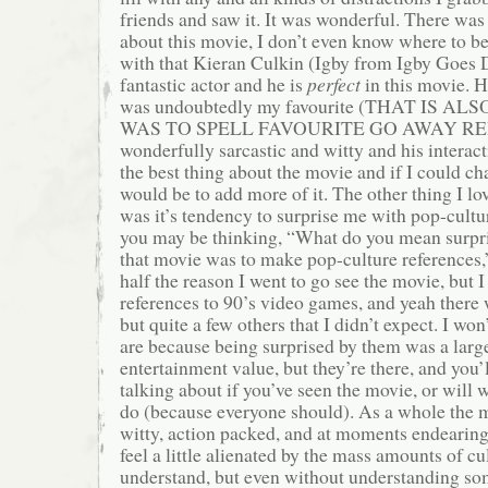
friends and saw it. It was wonderful. There was
about this movie, I don’t even know where to begi
with that Kieran Culkin (Igby from Igby Goes 
fantastic actor and he is
perfect
in this movie. 
was undoubtedly my favourite (THAT IS 
WAS TO SPELL FAVOURITE GO AWAY RED 
wonderfully sarcastic and witty and his interac
the best thing about the movie and if I could ch
would be to add more of it. The other thing I l
was it’s tendency to surprise me with pop-cultu
you may be thinking, “What do you mean surpri
that movie was to make pop-culture references,
half the reason I went to go see the movie, but 
references to 90’s video games, and yeah there w
but quite a few others that I didn’t expect. I won
are because being surprised by them was a large
entertainment value, but they’re there, and you
talking about if you’ve seen the movie, or will
do (because everyone should). As a whole the m
witty, action packed, and at moments endearin
feel a little alienated by the mass amounts of cu
understand, but even without understanding som