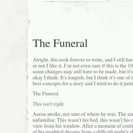
The Funeral
Alright, this took forever to write, and I still h
or not I like it. I’m not even sure if this is the 
some changes may still have to be made, but it’s 
okay I think. It’s longish, but I think it’s one of
best concepts for a story and I tried to do it just
The Funeral
This isn’t right.
Aaron awoke, not sure of where he was. The s
unfamiliar. This wasn’t his bed, this wasn’t his 
view from his window. After a moment of confu
of his troubled dreams from a difficult night’s 