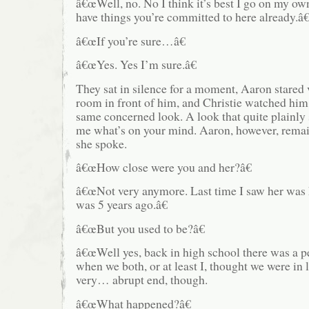
â€œWell, no. No I think it’s best I go on my o
have things you’re committed to here already.â€
â€œIf you’re sure…â€
â€œYes. Yes I’m sure.â€
They sat in silence for a moment, Aaron stared 
room in front of him, and Christie watched him 
same concerned look. A look that quite plainly s
me what’s on your mind. Aaron, however, remai
she spoke.
â€œHow close were you and her?â€
â€œNot very anymore. Last time I saw her was 
was 5 years ago.â€
â€œBut you used to be?â€
â€œWell yes, back in high school there was a p
when we both, or at least I, thought we were in l
very… abrupt end, though.
â€œWhat happened?â€