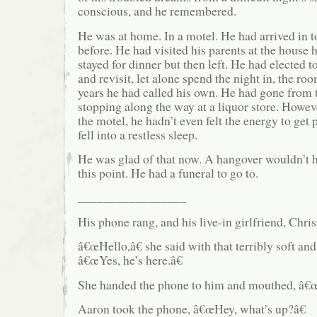
conscious, and he remembered.
He was at home. In a motel. He had arrived in 
before. He had visited his parents at the house 
stayed for dinner but then left. He had elected t
and revisit, let alone spend the night in, the ro
years he had called his own. He had gone from t
stopping along the way at a liquor store. Howev
the motel, he hadn’t even felt the energy to get
fell into a restless sleep.
He was glad of that now. A hangover wouldn’t 
this point. He had a funeral to go to.
_________________
His phone rang, and his live-in girlfriend, Chris
â€œHello,â€ she said with that terribly soft and
â€œYes, he’s here.â€
She handed the phone to him and mouthed, â€œI
Aaron took the phone, â€œHey, what’s up?â€