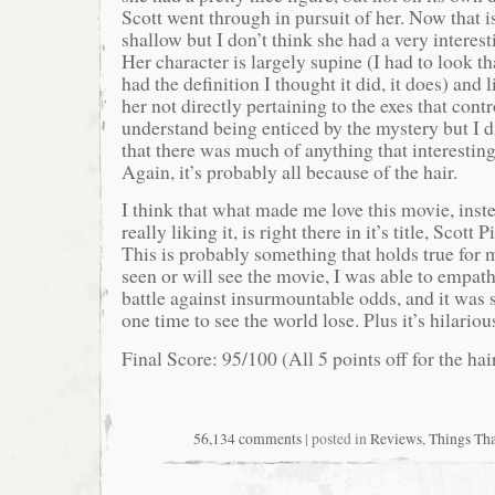
Scott went through in pursuit of her. Now that 
shallow but I don’t think she had a very interest
Her character is largely supine (I had to look th
had the definition I thought it did, it does) and l
her not directly pertaining to the exes that contr
understand being enticed by the mystery but I di
that there was much of anything that interesting
Again, it’s probably all because of the hair.
I think that what made me love this movie, inste
really liking it, is right there in it’s title, Scott 
This is probably something that holds true for
seen or will see the movie, I was able to empath
battle against insurmountable odds, and it was sa
one time to see the world lose. Plus it’s hilariou
Final Score: 95/100 (All 5 points off for the hair
56,134 comments
| posted in
Reviews
,
Things Th