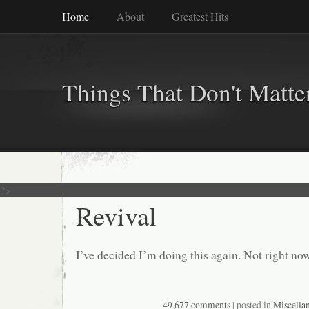
Home
About
Greatest Hits
Things That Don't Matte
?>
Revival
I’ve decided I’m doing this again. Not right no
49,677 comments
| posted in
Miscella