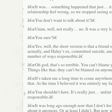
â€œIt was… something happened that just… it
relationship feel wrong, so we stopped seeing ea
â€œYou don’t want to talk about it?â€
â€œUmm, well, not really… no. It was a very lo
â€œYou sure?â€
â€œYes, well, the short version is that a friend 
actually, and Haley’s ex, committed suicide, and
number of ways responsible.â€
â€œOh god, that’s so terrible. You can’t blame y
Things like that, they can’t be blamed on anyone
â€œIt’s taken me a long time to come anywhere
that. At the time I believed it was entirely my fa
â€œYou shouldn’t have. It’s really just… unfair 
responsible.â€
â€œIt was long ago enough now that I don’t fee
about it anymore. Or at least I didn’t. But now 