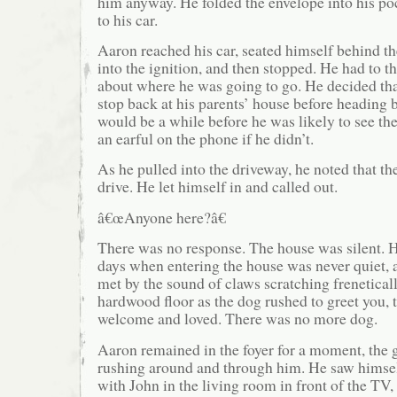
him anyway. He folded the envelope into his p
to his car.
Aaron reached his car, seated himself behind the
into the ignition, and then stopped. He had to 
about where he was going to go. He decided th
stop back at his parents’ house before heading b
would be a while before he was likely to see th
an earful on the phone if he didn’t.
As he pulled into the driveway, he noted that the
drive. He let himself in and called out.
â€œAnyone here?â€
There was no response. The house was silent.
days when entering the house was never quiet,
met by the sound of claws scratching freneticall
hardwood floor as the dog rushed to greet you, 
welcome and loved. There was no more dog.
Aaron remained in the foyer for a moment, the gh
rushing around and through him. He saw himself
with John in the living room in front of the TV,