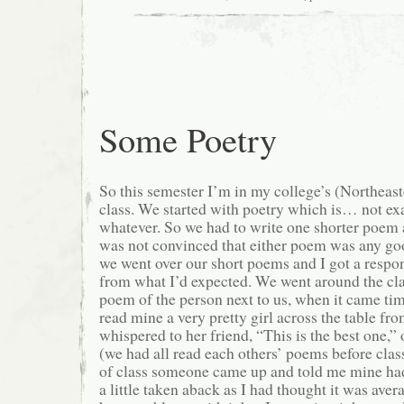
Some Poetry
So this semester I’m in my college’s (Northeast
class. We started with poetry which is… not exa
whatever. So we had to write one shorter poem 
was not convinced that either poem was any goo
we went over our short poems and I got a respon
from what I’d expected. We went around the cla
poem of the person next to us, when it came ti
read mine a very pretty girl across the table f
whispered to her friend, “This is the best one,”
(we had all read each others’ poems before class
of class someone came up and told me mine had
a little taken aback as I had thought it was averag