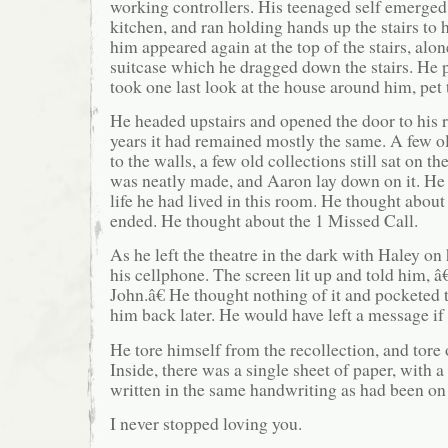
working controllers. His teenaged self emerged
kitchen, and ran holding hands up the stairs to 
him appeared again at the top of the stairs, alo
suitcase which he dragged down the stairs. He p
took one last look at the house around him, pet t
He headed upstairs and opened the door to his 
years it had remained mostly the same. A few ol
to the walls, a few old collections still sat on t
was neatly made, and Aaron lay down on it. He
life he had lived in this room. He thought about 
ended. He thought about the 1 Missed Call.
As he left the theatre in the dark with Haley on
his cellphone. The screen lit up and told him, 
John.â€ He thought nothing of it and pocketed 
him back later. He would have left a message if
He tore himself from the recollection, and tore
Inside, there was a single sheet of paper, with a
written in the same handwriting as had been on
I never stopped loving you.