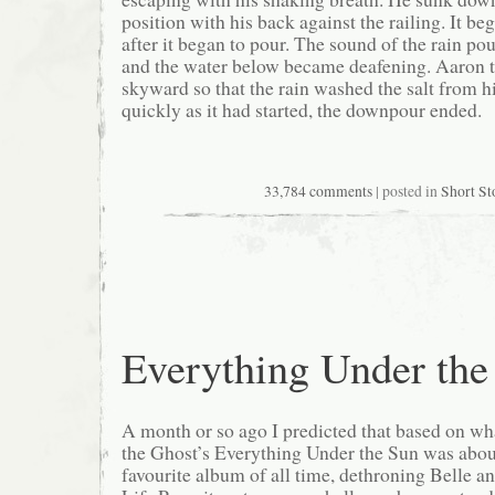
position with his back against the railing. It be
after it began to pour. The sound of the rain p
and the water below became deafening. Aaron t
skyward so that the rain washed the salt from hi
quickly as it had started, the downpour ended.
33,784 comments
| posted in
Short St
Everything Under the
A month or so ago I predicted that based on wh
the Ghost’s Everything Under the Sun was abo
favourite album of all time, dethroning Belle a