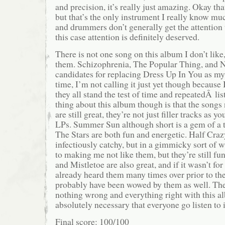
and precision, it’s really just amazing. Okay tha
but that’s the only instrument I really know mu
and drummers don’t generally get the attention 
this case attention is definitely deserved.
There is not one song on this album I don’t like
them. Schizophrenia, The Popular Thing, and N
candidates for replacing Dress Up In You as my 
time, I’m not calling it just yet though because I
they all stand the test of time and repeatedÂ li
thing about this album though is that the songs
are still great, they’re not just filler tracks as y
LPs. Summer Sun although short is a gem of a 
The Stars are both fun and energetic. Half Cra
infectiously catchy, but in a gimmicky sort of 
to making me not like them, but they’re still fun
and Mistletoe are also great, and if it wasn’t for 
already heard them many times over prior to the
probably have been wowed by them as well. Ther
nothing wrong and everything right with this al
absolutely necessary that everyone go listen to i
Final score: 100/100