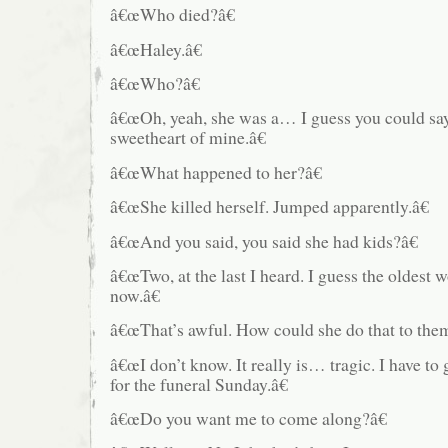
â€œWho died?â€
â€œHaley.â€
â€œWho?â€
â€œOh, yeah, she was a… I guess you could say
sweetheart of mine.â€
â€œWhat happened to her?â€
â€œShe killed herself. Jumped apparently.â€
â€œAnd you said, you said she had kids?â€
â€œTwo, at the last I heard. I guess the oldest
now.â€
â€œThat’s awful. How could she do that to the
â€œI don’t know. It really is… tragic. I have to
for the funeral Sunday.â€
â€œDo you want me to come along?â€