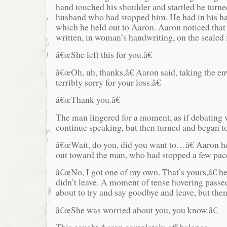
hand touched his shoulder and startled he turne
husband who had stopped him. He had in his ha
which he held out to Aaron. Aaron noticed tha
written, in woman’s handwriting, on the sealed 
â€œShe left this for you.â€
â€œOh, uh, thanks,â€ Aaron said, taking the 
terribly sorry for your loss.â€
â€œThank you.â€
The man lingered for a moment, as if debating 
continue speaking, but then turned and began t
â€œWait, do you, did you want to…â€ Aaron he
out toward the man, who had stopped a few pac
â€œNo, I got one of my own. That’s yours,â€ he s
didn’t leave. A moment of tense hovering pass
about to try and say goodbye and leave, but the
â€œShe was worried about you, you know.â€