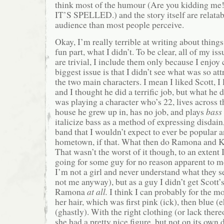
think most of the humour (Are you kidding 
IT’S SPELLED.) and the story itself are relatab
audience than most people perceive.
Okay, I’m really terrible at writing about things 
fun part, what I didn’t. To be clear, all of my is
are trivial, I include them only because I enjo
biggest issue is that I didn’t see what was so att
the two main characters. I mean I liked Scott, 
and I thought he did a terrific job, but what he di
was playing a character who’s 22, lives across t
house he grew up in, has no job, and plays
bass
italicize bass as a method of expressing disdain,
band that I wouldn’t expect to ever be popular 
hometown, if that. What then do Ramona and K
That wasn’t the worst of it though, to an extent 
going for some guy for no reason apparent to 
I’m not a girl and never understand what they s
not me anyway), but as a guy I didn’t get Scott
Ramona
at all.
I think I can probably for the mo
her hair, which was first pink (ick), then blue (
(ghastly). With the right clothing (or lack there
she had a pretty nice figure, but not on its own