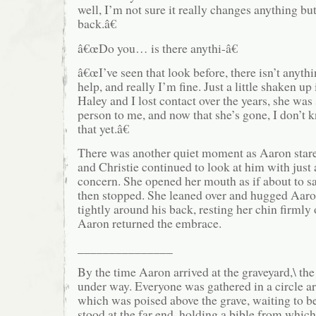
well, I’m not sure it really changes anything but 
back.â€
â€œDo you… is there anythi-â€
â€œI’ve seen that look before, there isn’t anyth
help, and really I’m fine. Just a little shaken up
Haley and I lost contact over the years, she was 
person to me, and now that she’s gone, I don’t 
that yet.â€
There was another quiet moment as Aaron stared
and Christie continued to look at him with just
concern. She opened her mouth as if about to s
then stopped. She leaned over and hugged Aar
tightly around his back, resting her chin firmly 
Aaron returned the embrace.
_______________
By the time Aaron arrived at the graveyard,\ t
under way. Everyone was gathered in a circle ar
which was poised above the grave, waiting to b
stood at the far end, holding a bible from whic